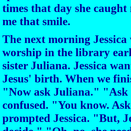
times that day she caught
me that smile.
The next morning Jessica 
worship in the library early
sister Juliana. Jessica wa
Jesus' birth. When we fini
"Now ask Juliana." "Ask J
confused. "You know. Ask 
prompted Jessica. "But, Jess