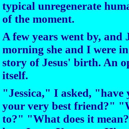
typical unregenerate huma
of the moment.
A few years went by, and J
morning she and I were in
story of Jesus' birth. An
itself.
"Jessica," I asked, "have 
your very best friend?" "
to?" "What does it mean?