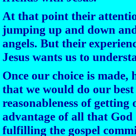
At that point their attenti
jumping up and down and s
angels. But their experie
Jesus wants us to understa
Once our choice is made, h
that we would do our best 
reasonableness of getting 
advantage of all that God 
fulfilling the gospel comm