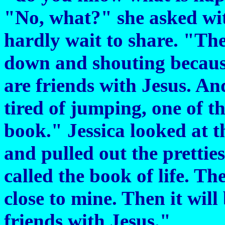
"No, what?" she asked wit
hardly wait to share. "Th
down and shouting becaus
are friends with Jesus. And
tired of jumping, one of th
book." Jessica looked at t
and pulled out the pretties
called the book of life. Th
close to mine. Then it will
friends with Jesus."