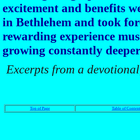
excitement and benefits w
in Bethlehem and took fo
rewarding experience must
growing constantly deeper
Excerpts from a devotional
Top of Page
Table of Content