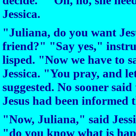
decide." "Oh, no, she need
Jessica.
"Juliana, do you want Jes
friend?" "Say yes," instru
lisped. "Now we have to s
Jessica. "You pray, and le
suggested. No sooner said 
Jesus had been informed t
"Now, Juliana," said Jessi
"do you know what is hap