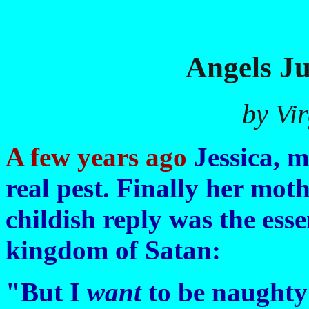
Angels J
by Vi
A few years ago
Jessica, m
real pest. Finally her mot
childish reply was the esse
kingdom of Satan:
"But I
want
to be naughty!