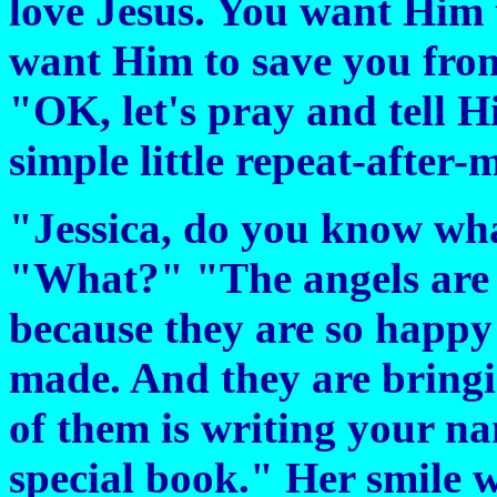
love Jesus. You want Him 
want Him to save you from 
"OK, let's pray and tell 
simple little repeat-after-
"Jessica, do you know wh
"What?" "The angels are 
because they are so happy
made. And they are bringin
of them is writing your na
special book." Her smile w